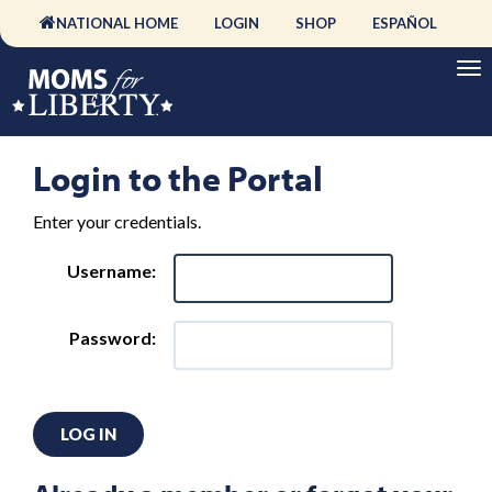
NATIONAL HOME
LOGIN
SHOP
ESPAÑOL
Login to the Portal
Enter your credentials.
Username:
Password:
LOG IN