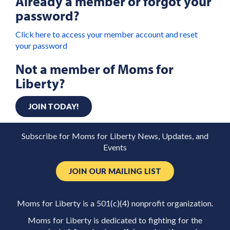
Already a member or forgot your
password?
Click here to access your member account and reset
your password
Not a member of Moms for
Liberty?
JOIN TODAY!
Subscribe for Moms for Liberty News, Updates, and
Events
JOIN OUR MAILING LIST
Moms for Liberty is a 501(c)(4) nonprofit organization.
Moms for Liberty is dedicated to fighting for the