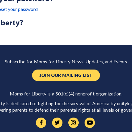
eset your password
iberty?
Subscribe for Moms for Liberty News, Updates, and Events
JOIN OUR MAILING LIST
Moms for Liberty is a 501(c)(4) nonprofit organization.
y is dedicated to fighting for the survival of America by unifyin
ring parents to defend their parental rights at all levels of gove