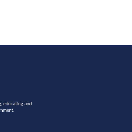
g, educating and
rnment.