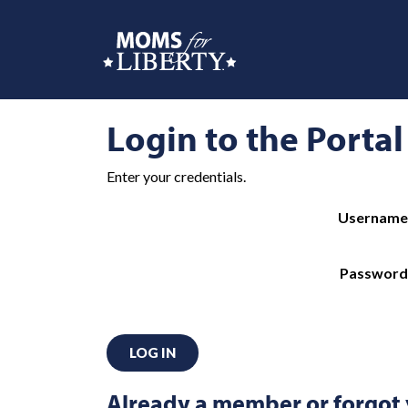
Login to the Portal
Enter your credentials.
Username
Password
LOG IN
Already a member or forgot