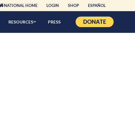
NATIONAL HOME
LOGIN
SHOP
ESPAÑOL
DONATE
RESOURCES
PRESS