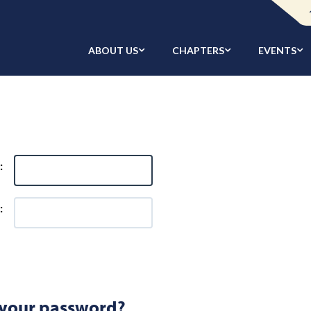
ABOUT US
CHAPTERS
EVENTS
:
:
 your password?