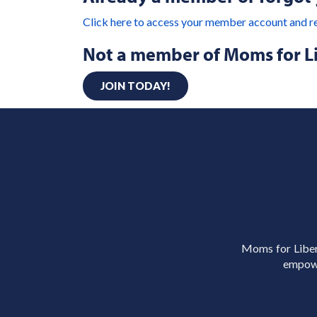
Click here to access your member account and r
Not a member of Moms for L
JOIN TODAY!
Moms for Libert
empowe