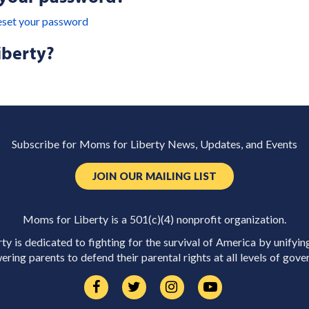
eset your password
iberty?
Subscribe for Moms for Liberty News, Updates, and Events
JOIN OUR MAILING LIST
Moms for Liberty is a 501(c)(4) nonprofit organization.
y is dedicated to fighting for the survival of America by unifyin
ring parents to defend their parental rights at all levels of gove