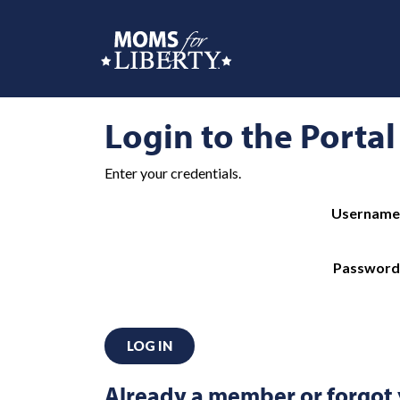
Login to the Portal
Enter your credentials.
Username
Password
LOG IN
Already a member or forgot