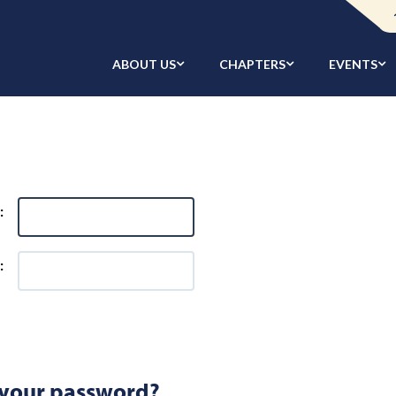
ABOUT US
CHAPTERS
EVENTS
:
:
 your password?