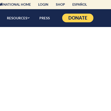
NATIONAL HOME
LOGIN
SHOP
ESPAÑOL
DONATE
RESOURCES
PRESS