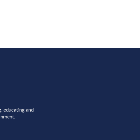
g, educating and
rnment.