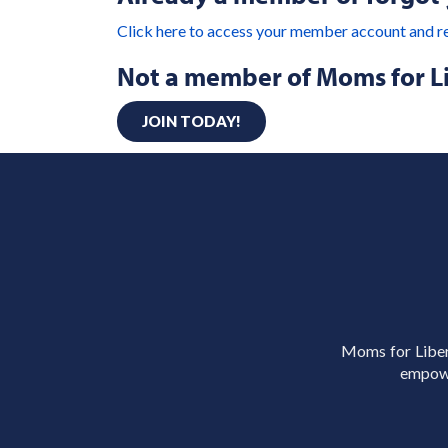
Click here to access your member account and r
Not a member of Moms for L
JOIN TODAY!
Moms for Libert
empowe