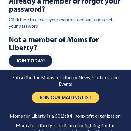
Already a member or forgot your
password?
Click here to access your member account and reset
your password
Not a member of Moms for
Liberty?
JOIN TODAY!
Subscribe for Moms for Liberty News, Updates, and
Events
JOIN OUR MAILING LIST
Moms for Liberty is a 501(c)(4) nonprofit organization.
Moms for Liberty is dedicated to fighting for the