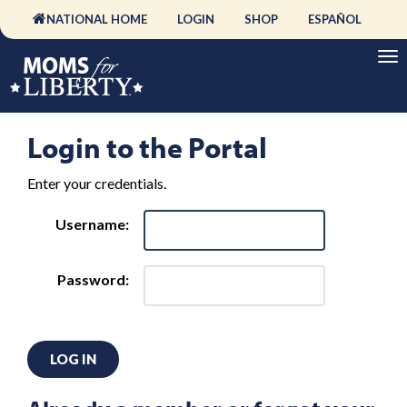
NATIONAL HOME
LOGIN
SHOP
ESPAÑOL
Login to the Portal
Enter your credentials.
Username:
Password:
LOG IN