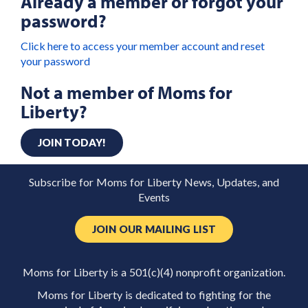
Already a member or forgot your
password?
Click here to access your member account and reset
your password
Not a member of Moms for
Liberty?
JOIN TODAY!
Subscribe for Moms for Liberty News, Updates, and
Events
JOIN OUR MAILING LIST
Moms for Liberty is a 501(c)(4) nonprofit organization.
Moms for Liberty is dedicated to fighting for the