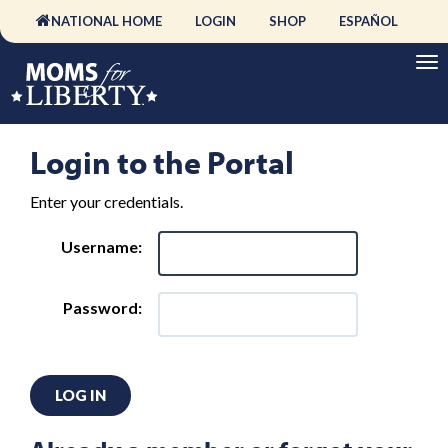
NATIONAL HOME
LOGIN
SHOP
ESPAÑOL
Login to the Portal
Enter your credentials.
Username:
Password:
LOG IN