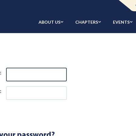
ABOUT US
CHAPTERS
EVENTS
:
:
 your password?