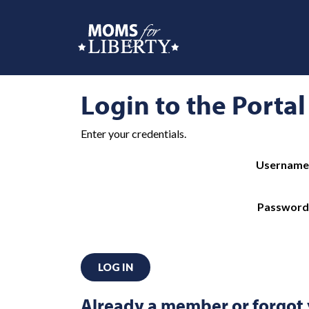
Login to the Portal
Enter your credentials.
Username
Password
LOG IN
Already a member or forgot