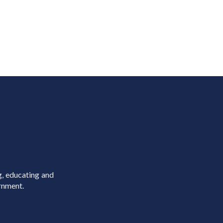
g, educating and
rnment.