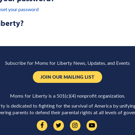
eset your password
iberty?
Subscribe for Moms for Liberty News, Updates, and Events
JOIN OUR MAILING LIST
Moms for Liberty is a 501(c)(4) nonprofit organization.
y is dedicated to fighting for the survival of America by unifyin
ring parents to defend their parental rights at all levels of gove