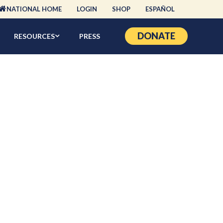
NATIONAL HOME
LOGIN
SHOP
ESPAÑOL
DONATE
RESOURCES
PRESS