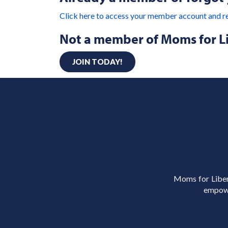
Click here to access your member account and r
Not a member of Moms for L
JOIN TODAY!
Moms for Libert
empowe