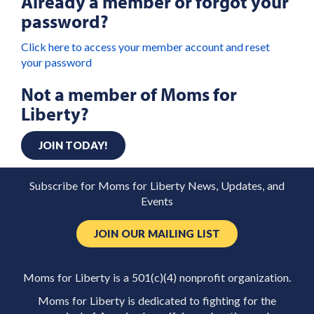
Already a member or forgot your
password?
Click here to access your member account and reset
your password
Not a member of Moms for
Liberty?
JOIN TODAY!
Subscribe for Moms for Liberty News, Updates, and
Events
JOIN OUR MAILING LIST
Moms for Liberty is a 501(c)(4) nonprofit organization.
Moms for Liberty is dedicated to fighting for the