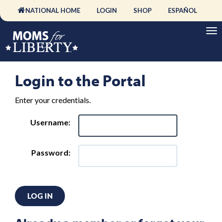
NATIONAL HOME
LOGIN
SHOP
ESPAÑOL
Login to the Portal
Enter your credentials.
Username:
Password:
LOG IN