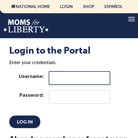
NATIONAL HOME
LOGIN
SHOP
ESPAÑOL
Login to the Portal
Enter your credentials.
Username:
Password:
LOG IN