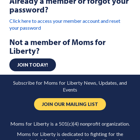
Already a member or forgot your
password?
Click here to access your member account and reset
your password
Not a member of Moms for
Liberty?
JOIN TODAY!
Subscribe for Moms for Liberty News, Updates, and
Events
JOIN OUR MAILING LIST
Moms for Liberty is a 501(c)(4) nonprofit organization.
Moms for Liberty is dedicated to fighting for the