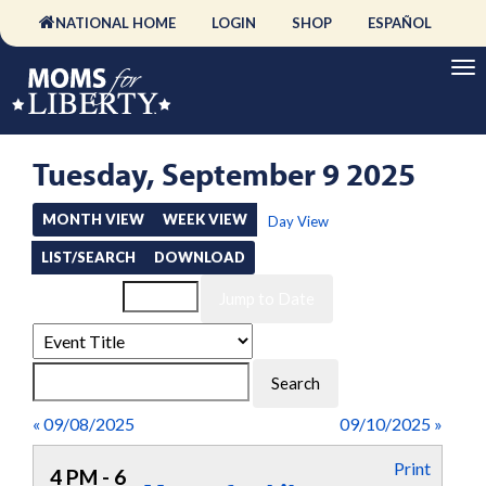
NATIONAL HOME
LOGIN
SHOP
ESPAÑOL
Tuesday, September 9 2025
MONTH VIEW
WEEK VIEW
Day View
LIST/SEARCH
DOWNLOAD
Event List for
« 09/08/2025
09/10/2025 »
Print
4 PM - 6