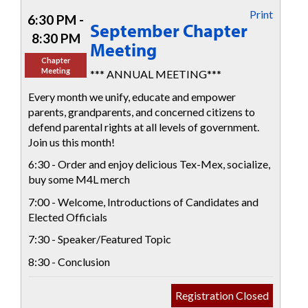
Print
6:30 PM -
September Chapter
8:30 PM
Meeting
Chapter
Meeting
*** ANNUAL MEETING***
Every month we unify, educate and empower
parents, grandparents, and concerned citizens to
defend parental rights at all levels of government.
Join us this month!
6:30 - Order and enjoy delicious Tex-Mex, socialize,
buy some M4L merch
7:00 - Welcome, Introductions of Candidates and
Elected Officials
7:30 - Speaker/Featured Topic
8:30 - Conclusion
Registration Closed