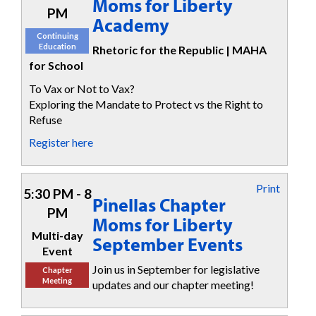
Moms for Liberty
PM
Academy
Continuing
Education
Rhetoric for the Republic | MAHA
for School
To Vax or Not to Vax?
Exploring the Mandate to Protect vs the Right to
Refuse
Register here
Print
5:30 PM - 8
Pinellas Chapter
PM
Moms for Liberty
Multi-day
September Events
Event
Join us in September for legislative
Chapter
Meeting
updates and our chapter meeting!