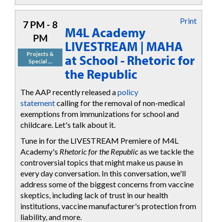
Print
7 PM - 8
M4L Academy
PM
LIVESTREAM | MAHA
Projects &
at School - Rhetoric for
Special …
the Republic
The AAP recently released a
policy
statement
calling for the removal of non-medical
exemptions from immunizations for school and
childcare. Let's talk about it.
Tune in for the LIVESTREAM Premiere of M4L
Academy's
Rhetoric for the Republic
as we tackle the
controversial topics that might make us pause in
every day conversation. In this conversation, we'll
address some of the biggest concerns from vaccine
skeptics, including lack of trust in our health
institutions, vaccine manufacturer's protection from
liability, and more.