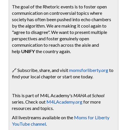
The goal of the Rhetoric events is to foster open
communication on controversial topics where
society has often been pushed into echo chambers
by the algorithm. We are making it cool again to
"agree to disagree". We want to present multiple
perspectives and foster genuinely open
communication to reach across the aisle and
help
UNIFY
the country again.
🔗 Subscribe, share, and visit
momsforliberty.org
to
find your local chapter or start one today.
This is part of M4L Academy's
MAHA at School
series. Check out
M4LAcademy.org
for more
resources and topics.
All livestreams available on the
Moms for Liberty
YouTube channel
.