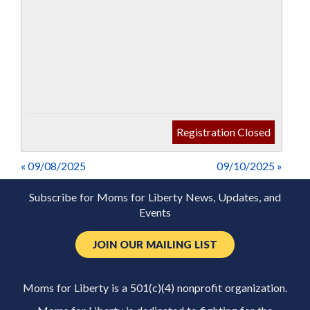
Registration Closed
« 09/08/2025
09/10/2025 »
Subscribe for Moms for Liberty News, Updates, and
Events
JOIN OUR MAILING LIST
Moms for Liberty is a 501(c)(4) nonprofit organization.