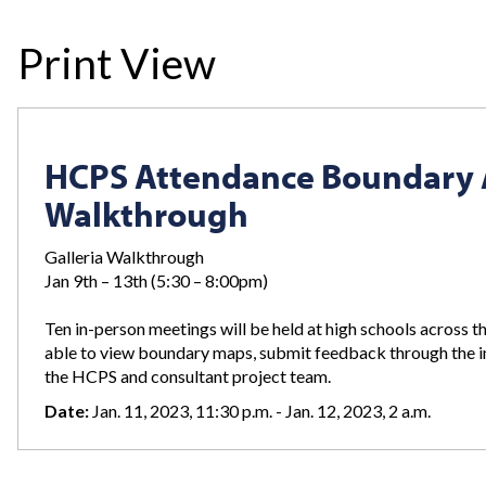
Print View
HCPS Attendance Boundary An
Walkthrough
Galleria Walkthrough
Jan 9th – 13th (5:30 – 8:00pm)
Ten in-person meetings will be held at high schools across
able to view boundary maps, submit feedback through the i
the HCPS and consultant project team.
Date:
Jan. 11, 2023, 11:30 p.m. - Jan. 12, 2023, 2 a.m.