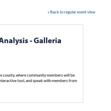
« Back to regular event view
alysis - Galleria
 the county, where community members will be
nteractive tool, and speak with members from