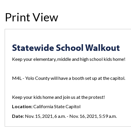
Print View
Statewide School Walkout
Keep your elementary, middle and high school kids home!
M4L - Yolo County will have a booth set up at the capitol.
Keep your kids home and join us at the protest!
Location:
California State Capitol
Date:
Nov. 15, 2021, 6 a.m. - Nov. 16, 2021, 5:59 a.m.