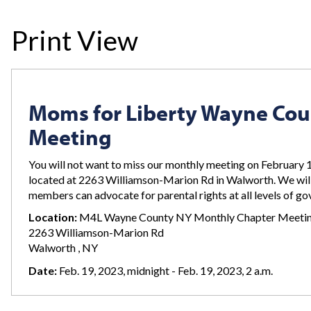
Print View
Moms for Liberty Wayne Co
Meeting
You will not want to miss our monthly meeting on February 
located at 2263 Williamson-Marion Rd in Walworth. We wil
members can advocate for parental rights at all levels of g
Location:
M4L Wayne County NY Monthly Chapter Meeti
2263 Williamson-Marion Rd
Walworth , NY
Date:
Feb. 19, 2023, midnight - Feb. 19, 2023, 2 a.m.