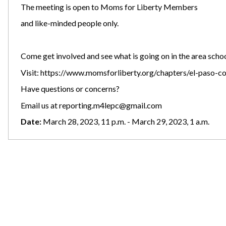
The meeting is open to Moms for Liberty Members
and like-minded people only.
Come get involved and see what is going on in the area school
Visit:
https://www.momsforliberty.org/chapters/el-paso-c
Have questions or concerns?
Email us at
reporting.m4lepc@gmail.com
Date:
March 28, 2023, 11 p.m. - March 29, 2023, 1 a.m.