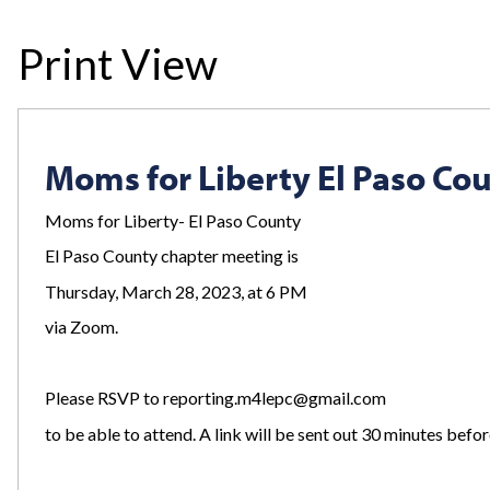
Print View
Moms for Liberty El Paso Co
Moms
for
Liberty- El Paso County
El Paso County chapter meeting is
Thursday, March 28, 2023, at 6 PM
via Zoom.
Please RSVP to
reporting.m4lepc@gmail.com
to be able to attend. A link will be sent out 30 minutes befor