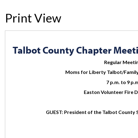
Print View
Talbot County Chapter Meet
Regular Meeti
Moms for Liberty Talbot/Family
7 p.m. to 9 p.
Easton Volunteer Fire
GUEST: President of the Talbot County 