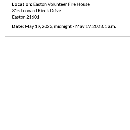
Location:
Easton Volunteer Fire House
315 Leonard Rieck Drive
Easton 21601
Date:
May 19, 2023, midnight - May 19, 2023, 1 a.m.