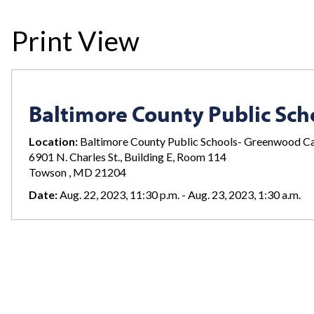
Print View
Baltimore County Public Sch
Location:
Baltimore County Public Schools- Greenwood 
6901 N. Charles St., Building E, Room 114
Towson , MD 21204
Date:
Aug. 22, 2023, 11:30 p.m. - Aug. 23, 2023, 1:30 a.m.