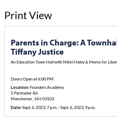
Print View
Parents in Charge: A Townhal
Tiffany Justice
An Education Town Hall with Nikki Haley & Moms for Libert
Doors Open at 6:00 PM
Location:
Founders Academy
5 Perimeter Rd
Manchester , NH 03103
Date:
Sept. 6, 2023, 7 p.m. - Sept. 6, 2023, 9 p.m.