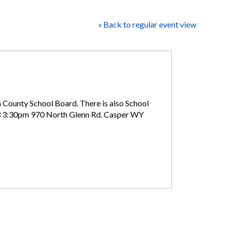
« Back to regular event view
a County School Board. There is also School
 3:30pm 970 North Glenn Rd. Casper WY