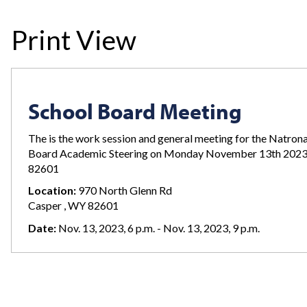
Print View
School Board Meeting
The is the work session and general meeting for the Natron
Board Academic Steering on Monday November 13th 2023
82601
Location:
970 North Glenn Rd
Casper , WY 82601
Date:
Nov. 13, 2023, 6 p.m. - Nov. 13, 2023, 9 p.m.