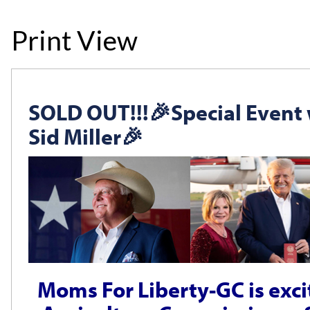
Print View
SOLD OUT!!!🎉Special Event
Sid Miller🎉
Moms For Liberty-GC is exc