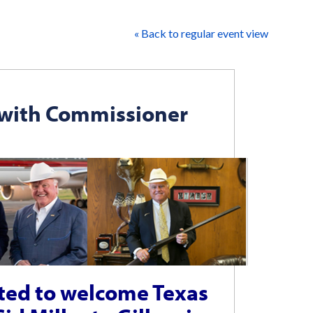
« Back to regular event view
 with Commissioner
ited to welcome Texas