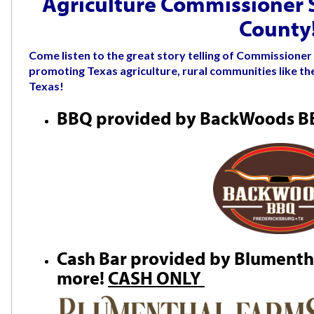
Agriculture Commissioner Si
County
Come listen to the great story telling of Commissioner 
promoting Texas agriculture, rural communities like the
Texas!
BBQ provided by BackWoods 
Cash Bar provided by Blumentha
more!
CASH ONLY