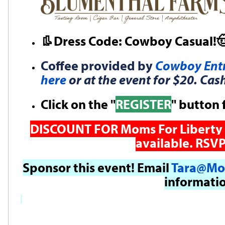
👢Dress Code: Cowboy Casual!
Coffee provided by
Cowboy Entr
here
or at the event for $20. Cas
Click on the "
REGISTER
" button 
DISCOUNT FOR Moms For Liberty 
available. RSVP
Sponsor this event! Email
Tara@Mo
informati