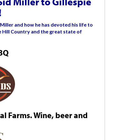
d Miller to Gillespie
!
Miller and how he has devoted his life to
 Hill Country and the great state of
BBQ
l Farms. Wine, beer and