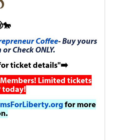
🐎
epreneur Coffee
- Buy yours
h or Check ONLY.
for ticket details"➡️
Members! Limited tickets
 today!
msForLiberty.org
for more
on.