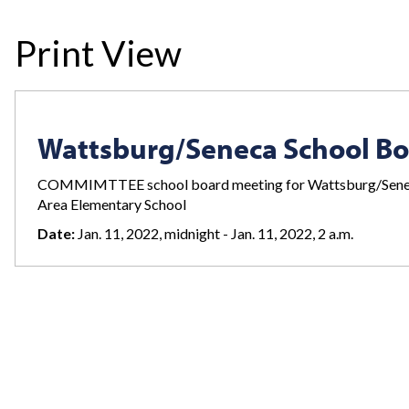
Print View
Wattsburg/Seneca School B
COMMIMTTEE school board meeting for Wattsburg/Seneca 
Area Elementary School
Date:
Jan. 11, 2022, midnight - Jan. 11, 2022, 2 a.m.