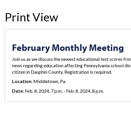
Print View
February Monthly Meeting
Join us as we discuss the newest educational test scores from
news regarding education affecting Pennsylvania school dist
citizen in Dauphin County. Registration is required.
Location:
Middletown, Pa.
Date:
Feb. 8, 2024, 7 p.m. - Feb. 8, 2024, 8 p.m.