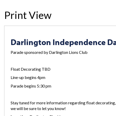
Print View
Darlington Independence D
Parade sponsored by Darlington Lions Club
Float Decorating TBD
Line-up begins 4pm
Parade begins 5:30 pm
Stay tuned for more information regarding float decorating,
we will be sure to let you know!