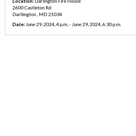
Location:
Darlington Fire House
2600 Castleton Rd
Darliington , MD 21034
Date:
June 29, 2024, 4 p.m. - June 29, 2024, 6:30 p.m.