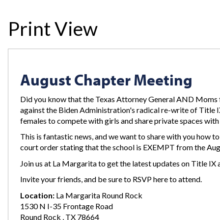
Print View
August Chapter Meeting
Did you know that the Texas Attorney General AND Moms 
against the Biden Administration's radical re-write of Title
females to compete with girls and share private spaces wit
This is fantastic news, and we want to share with you how to 
court order stating that the school is EXEMPT from the Aug
Join us at La Margarita to get the latest updates on Title 
Invite your friends, and be sure to RSVP here to attend.
Location:
La Margarita Round Rock
1530 N I-35 Frontage Road
Round Rock , TX 78664