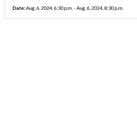
Date:
Aug. 6, 2024, 6:30 p.m. - Aug. 6, 2024, 8:30 p.m.