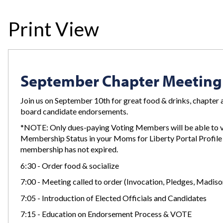
Print View
September Chapter Meeting
Join us on September 10th for great food & drinks, chapter a
board candidate endorsements.
*NOTE: Only dues-paying Voting Members will be able to 
Membership Status in your Moms for Liberty Portal Profile 
membership has not expired.
6:30 - Order food & socialize
7:00 - Meeting called to order (Invocation, Pledges, Madis
7:05 - Introduction of Elected Officials and Candidates
7:15 - Education on Endorsement Process & VOTE