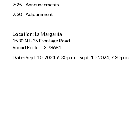
7:25 - Announcements
7:30 - Adjournment
Location:
La Margarita
1530 N I-35 Frontage Road
Round Rock , TX 78681
Date:
Sept. 10, 2024, 6:30 p.m. - Sept. 10, 2024, 7:30 p.m.