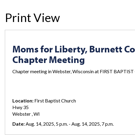
Print View
Moms for Liberty, Burnett C
Chapter Meeting
Chapter meeting in Webster, Wisconsin at FIRST BAPTI
Location:
First Baptist Church
Hwy 35
Webster , WI
Date:
Aug. 14, 2025, 5 p.m. - Aug. 14, 2025, 7 p.m.