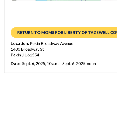
RETURN TO MOMS FOR LIBERTY OF TAZEWELL CO
Location:
Pekin Broadway Avenue
1400 Broadway St
Pekin , IL 61554
Date:
Sept. 6, 2025, 10 a.m. - Sept. 6, 2025, noon