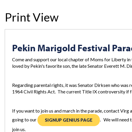
Print View
Pekin Marigold Festival Par
Come and support our local chapter of Moms for Liberty in t
loved by Pekin's favorite son, the late Senator Everett M. D
Regarding parental rights, it was Senator Dirksen who was r
1964 Civil Rights Act. The current Title IX controversity if f
If you want to join us and march in the parade, contact Virg 
going to our
. We will need t
SIGNUP GENIUS PAGE
join us.