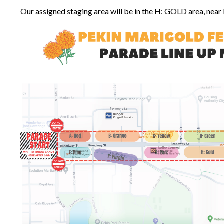
Our assigned staging area will be in the H: GOLD area, nea