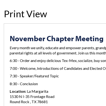
Print View
November Chapter Meeting
Every month we unify, educate and empower parents, grandp
parental rights at all levels of government. Join us this mont
6:30 - Order and enjoy delicious Tex-Mex, socialize, buy 
7:00 - Welcome, Introductions of Candidates and Elected Of
7:30 - Speaker/Featured Topic
8:30 - Conclusion
Location:
La Margarita
1530 N I-35 Frontage Road
Round Rock , TX 78681