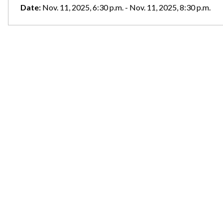
Date:
Nov. 11, 2025, 6:30 p.m. - Nov. 11, 2025, 8:30 p.m.