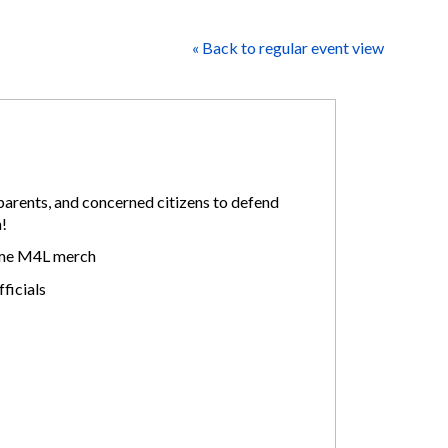
« Back to regular event view
arents, and concerned citizens to defend
h!
some M4L merch
ficials