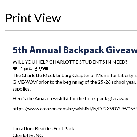
Print View
5th Annual Backpack Givea
WILL YOU HELP CHARLOTTE STUDENTS IN NEED?
🚌 📌✂️✏️📓📖🚌
The Charlotte Mecklenburg Chapter of Moms for Liberty i
GIVEAWAY prior to the beginning of the 25-26 school year.
supplies.
Here’s the Amazon wishlist for the book pack giveaway.
https://www.amazon.com/hz/wishlist/ls/DJ2XV8YUW055?
Location:
Beatties Ford Park
Charlotte , NC