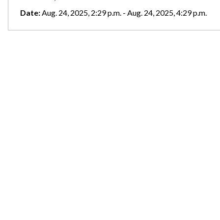
Date:
Aug. 24, 2025, 2:29 p.m. - Aug. 24, 2025, 4:29 p.m.