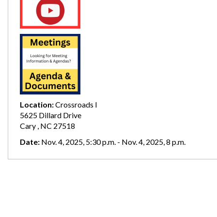
Location:
Crossroads I
5625 Dillard Drive
Cary , NC 27518
Date:
Nov. 4, 2025, 5:30 p.m. - Nov. 4, 2025, 8 p.m.