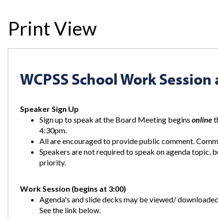
Print View
WCPSS School Work Session 
Speaker Sign Up
Sign up to speak at the Board Meeting begins
online
t
4:30pm.
All are encouraged to provide public comment. Commen
Speakers are not required to speak on agenda topic, 
priority.
Work Session (begins at 3:00)
Agenda's and slide decks may be viewed/ downloaded 
See the link below.