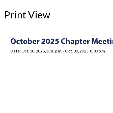
Print View
October 2025 Chapter Meet
Date:
Oct. 30, 2025, 6:30 p.m. - Oct. 30, 2025, 8:30 p.m.