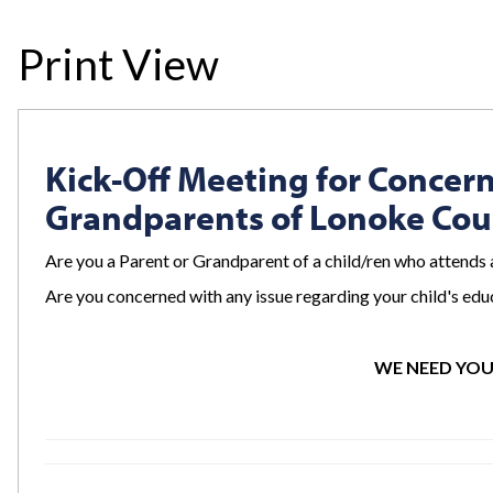
Print View
Kick-Off Meeting for Concer
Grandparents of Lonoke Co
Are you a Parent or Grandparent of a child/ren who attends 
Are you concerned with any issue regarding your child's educ
WE NEED YOU