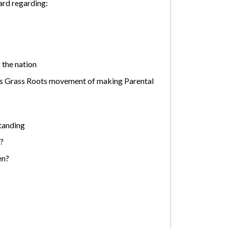
ard regarding:
 the nation
his Grass Roots movement of making Parental
tanding
?
en?