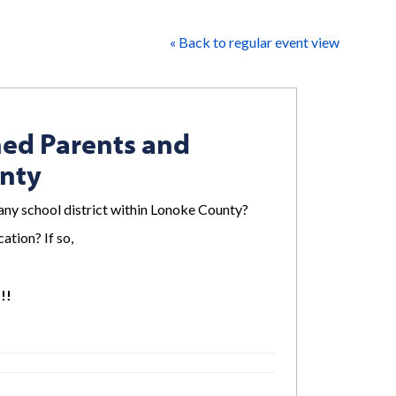
« Back to regular event view
ned Parents and
unty
any school district within Lonoke County?
ation? If so,
!!