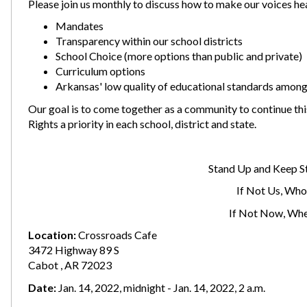
Please join us monthly to discuss how to make our voices he
Mandates
Transparency within our school districts
School Choice (more options than public and private)
Curriculum options
Arkansas' low quality of educational standards among
Our goal is to come together as a community to continue t
Rights a priority in each school, district and state.
Stand Up and Keep S
If Not Us, Who
If Not Now, Wh
Location:
Crossroads Cafe
3472 Highway 89 S
Cabot , AR 72023
Date:
Jan. 14, 2022, midnight - Jan. 14, 2022, 2 a.m.