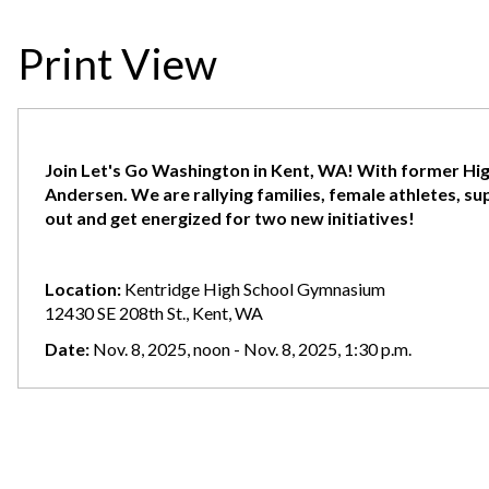
Print View
Join Let's Go Washington in Kent, WA! With former Hi
Andersen. We are rallying families, female athletes, s
out and get energized for two new initiatives!
Location:
Kentridge High School Gymnasium
12430 SE 208th St., Kent, WA
Date:
Nov. 8, 2025, noon - Nov. 8, 2025, 1:30 p.m.