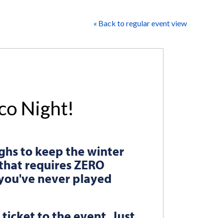
« Back to regular event view
nco Night!
ghs to keep the winter
that requires ZERO
f you've never played
 ticket to the event. Just