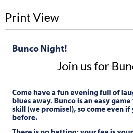
Print View
Bunco Night!
Join us for Bu
Come have a fun evening full of lau
blues away. Bunco is an easy game 
skill (we promise!), so come even i
before.
There is no betting; your fee is your