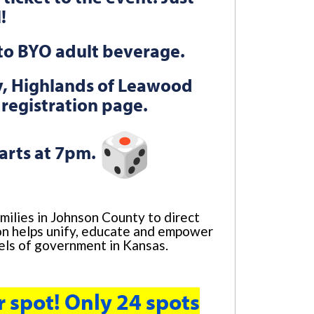
l!
e to BYO adult beverage.
zy, Highlands of Leawood
 registration page.
arts at 7pm.
milies in Johnson County to direct
tion helps unify, educate and empower
vels of government in Kansas.
r spot! Only 24 spots