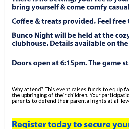
bring yourself & come comfy casua
Coffee & treats provided. Feel fre
Bunco Night will be held at the co
clubhouse. Details available on the
Doors open at 6:15pm. The game st
Why attend? This event raises funds to equip fa
the upbringing of their children. Your participa
parents to defend their parental rights at all le
Register today to secure you