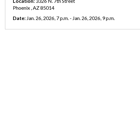
Location:
3326 N. 7th Street
Phoenix , AZ 85014
Date:
Jan. 26, 2026, 7 p.m. - Jan. 26, 2026, 9 p.m.