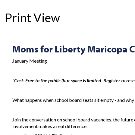
Print View
Moms for Liberty Maricopa C
January Meeting
"Cost: Free to the public (but space is limited. Register to res
What happens when school board seats sit empty - and why
Join the conversation on school board vacancies, the futur
involvement makes a real difference.