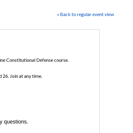
« Back to regular event view
line Constitutional Defense course.
 26. Join at any time.
y questions.