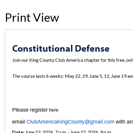
Print View
Constitutional Defense
Join our King County Club America chapter for this free, on
The course lasts 6 weeks: May 22, 29, June 5, 12, June 19 and
REGISTER
Please regis
ter
here
email
ClubAmericaKingCounty@gmail.com
with an
Date:
June 12, 2026, 7 p.m. - June 12, 2026, 9 p.m.