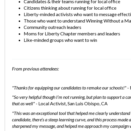
Candidates & their teams running for local office
Citizens thinking about running for local office
Liberty-minded activists who want to message effecti
Those who want to understand Winning Without a Ma
Community outreach leaders
Moms for Liberty Chapter members and leaders
Like-minded groups who want to win
From previous attendees:
"Thanks for equipping our candidates to remake our schools!"
- 
"So very helpful though I’m not running, but plan to support a cand
that as well"
- Local Activist, San Luis Obispo, CA
"This was an exceptional tool that helped me clearly understand 
candidate, there’s a steep learning curve, and this process made a 
sharpened my message, and helped me approach my campaign wit