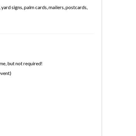
yard signs, palm cards, mailers, postcards,
me, but not required!
event)