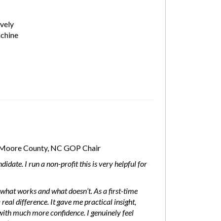
vely
chine
Moore County, NC GOP Chair
idate. I run a non-profit this is very helpful for
what works and what doesn’t. As a first-time
real difference. It gave me practical insight,
h much more confidence. I genuinely feel