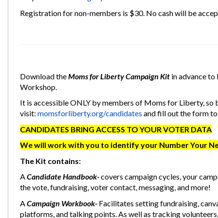
Registration for non-members is $30. No cash will be accept
Download the
Moms for Liberty Campaign Kit
in advance to 
Workshop.
It is accessible ONLY by members of Moms for Liberty, so b
visit:
momsforliberty.org/candidates
and fill out the form to
CANDIDATES BRING ACCESS TO YOUR VOTER DATA
We will work with you to identify your Number Your N
The Kit contains:
A
Candidate Handbook-
covers campaign cycles, your camp
the vote, fundraising, voter contact, messaging, and more!
A
Campaign Workbook-
Facilitates setting fundraising, canv
platforms, and talking points. As well as tracking volunteers