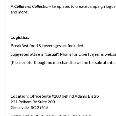
A
Collateral Collection
- templates to create campaign logos, 
and more!
Logistics:
Breakfast food & beverages are included.
Suggested attire is "casual". Moms for Liberty gear is welco
(Please note, though, no merchandise will be for sale at this 
Location:
Office Suite #200 behind Adams Bistro
221 Pelham Rd Suite 200
Greenville , SC 29615
Date:
Aug. 1, 2026, 9 a.m. - Aug. 1, 2026, 1 p.m.