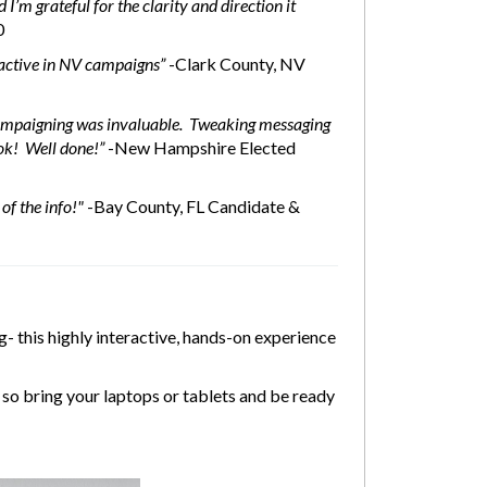
I’m grateful for the clarity and direction it
0
n active in NV campaigns”
-Clark County, NV
 campaigning was invaluable. Tweaking messaging
ok! Well done!”
-New Hampshire Elected
of the info!"
-Bay County, FL Candidate &
- this highly interactive, hands-on experience
so bring your laptops or tablets and be ready