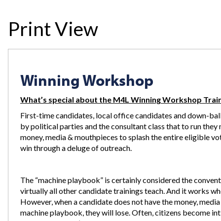
Print View
Winning Workshop
What’s special about the M4L Winning Workshop Trai
First-time candidates, local office candidates and down-ball
by political parties and the consultant class that to run the
money, media & mouthpieces to splash the entire eligible vo
win through a deluge of outreach.
The “machine playbook” is certainly considered the conventi
virtually all other candidate trainings teach. And it works w
However, when a candidate does not have the money, media 
machine playbook, they will lose. Often, citizens become int