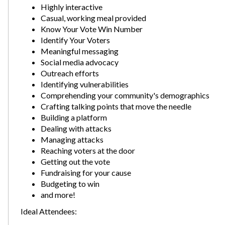
Highly interactive
Casual, working meal provided
Know Your Vote Win Number
Identify Your Voters
Meaningful messaging
Social media advocacy
Outreach efforts
Identifying vulnerabilities
Comprehending your community's demographics
Crafting talking points that move the needle
Building a platform
Dealing with attacks
Managing attacks
Reaching voters at the door
Getting out the vote
Fundraising for your cause
Budgeting to win
and more!
Ideal Attendees: