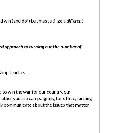
 win (and do!) but must utilize a
different
ed approach to turning out the number of
hop teaches:
 to win the war for our country, our
whether you are campaigning for office, running
ely communicate about the issues that matter