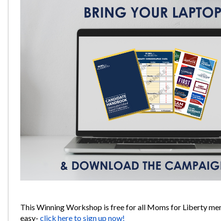
This Winning Workshop is free for all Moms for Liberty me
easy-
click here to sign up now!