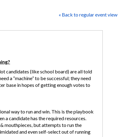
« Back to regular event view
ning?
ot candidates (like school board) are all told
y need a “machine” to be successful; they need
ter base in hopes of getting enough votes to
onal way to run and win. This is the playbook
hen a candidate has the required resources.
& mouthpieces, but attempts to run the
imidated and even self-select out of running