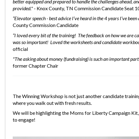
better equipped and prepared to handle the challenges ahead, and 
provided."
- Knox County, TN Commission Candidate Seat 1
“Elevator speech - best advice I’ve heard in the 4 years I’ve bee
County Commission Candidate
“I loved every bit of the training! The feedback on how we are
was so important! Loved the worksheets and candidate workbo
official
"The asking about money (fundraising) is such an important part 
former Chapter Chair
The Winning Workshop is not just another candidate training
where you walk out with fresh results.
We will be highlighting the Moms for Liberty Campaign Kit, 
to engage!