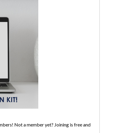
mbers! Not a member yet? Joining is free and