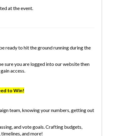
ed at the event.
be ready to hit the ground running during the
e sure you are logged into our website then
 gain access.
eed to Win!
aign team, knowing your numbers, getting out
assing, and vote goals. Crafting budgets,
, timelines, and more!