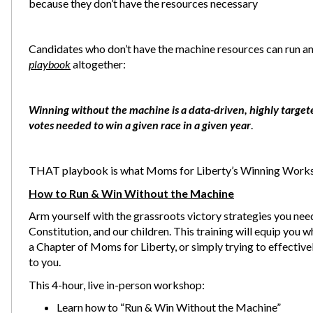
because they don’t have the resources necessary
Candidates who don’t have the machine resources can run and
playbook
altogether:
Winning without the machine is a data-driven, highly target
votes needed to win a given race in a given year
.
THAT playbook is what Moms for Liberty’s Winning Works
How to Run & Win Without the Machine
Arm yourself with the grassroots victory strategies you need
Constitution, and our children. This training will equip you 
a Chapter of Moms for Liberty, or simply trying to effectiv
to you.
This 4-hour, live in-person workshop:
Learn how to “Run & Win Without the Machine”