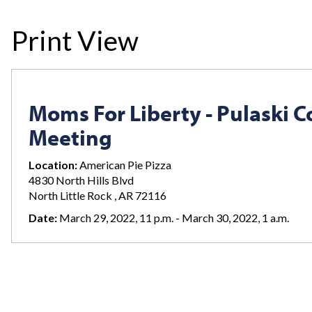
Print View
Moms For Liberty - Pulaski 
Meeting
Location:
American Pie Pizza
4830 North Hills Blvd
North Little Rock , AR 72116
Date:
March 29, 2022, 11 p.m. - March 30, 2022, 1 a.m.