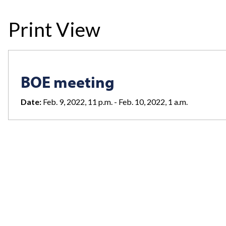
Print View
BOE meeting
Date:
Feb. 9, 2022, 11 p.m. - Feb. 10, 2022, 1 a.m.