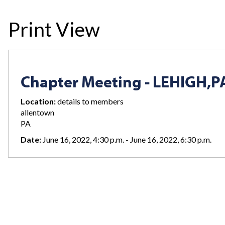
Print View
Chapter Meeting - LEHIGH,P
Location:
details to members
allentown
PA
Date:
June 16, 2022, 4:30 p.m. - June 16, 2022, 6:30 p.m.