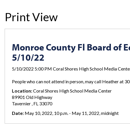
Print View
Monroe County Fl Board of 
5/10/22
5/10/2022 5:00 PM Coral Shores High School Media Cente
People who can not attend in person, may call Heather at 
Location:
Coral Shores High School Media Center
89901 Old Highway
Tavernier , FL 33070
Date:
May 10, 2022, 10 p.m. - May 11, 2022, midnight