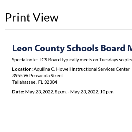
Print View
Leon County Schools Board 
Special note: LCS Board typically meets on Tuesdays so plea
Location:
Aquilina C. Howell Instructional Services Center
3955 W Pensacola Street
Tallahassee , FL 32304
Date:
May 23, 2022, 8 p.m. - May 23, 2022, 10 p.m.