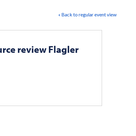
« Back to regular event view
rce review Flagler