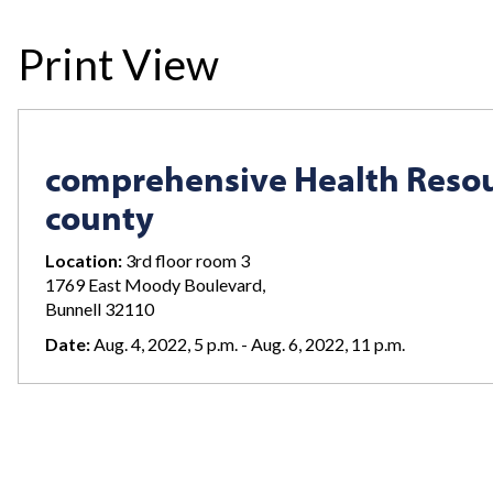
Print View
comprehensive Health Resou
county
Location:
3rd floor room 3
1769 East Moody Boulevard,
Bunnell 32110
Date:
Aug. 4, 2022, 5 p.m. - Aug. 6, 2022, 11 p.m.