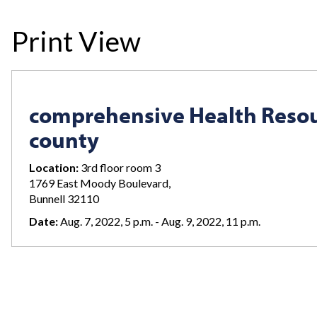
Print View
comprehensive Health Resou
county
Location:
3rd floor room 3
1769 East Moody Boulevard,
Bunnell 32110
Date:
Aug. 7, 2022, 5 p.m. - Aug. 9, 2022, 11 p.m.