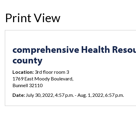
Print View
comprehensive Health Resou
county
Location:
3rd floor room 3
1769 East Moody Boulevard,
Bunnell 32110
Date:
July 30, 2022, 4:57 p.m. - Aug. 1, 2022, 6:57 p.m.