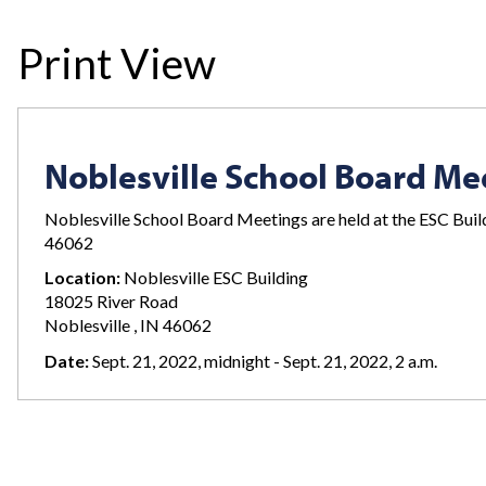
Print View
Noblesville School Board Me
Noblesville School Board Meetings are held at the ESC Bui
46062
Location:
Noblesville ESC Building
18025 River Road
Noblesville , IN 46062
Date:
Sept. 21, 2022, midnight - Sept. 21, 2022, 2 a.m.