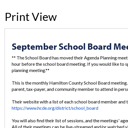
Print View
September School Board Me
** The School Board has moved their Agenda Planning meeti
hour before the school board meeting. If you would like to s
planning meeting.**
This is the monthly Hamilton County School Board meetin
parent, tax-payer, and community member to attend in perso
Their website with a list of each school board member and t
https://www.hcde.org/district/school_board
You will also find their list of sessions, and the meetings' a
All of their meetings can be live-streamed and/or watched 