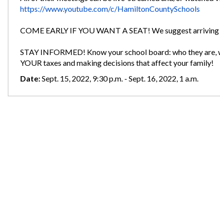
https://www.youtube.com/c/HamiltonCountySchools
COME EARLY IF YOU WANT A SEAT! We suggest arriving b
STAY INFORMED! Know your school board: who they are, wh
YOUR taxes and making decisions that affect your family!
Date:
Sept. 15, 2022, 9:30 p.m. - Sept. 16, 2022, 1 a.m.