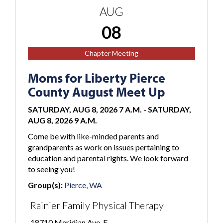
AUG
08
Chapter Meeting
Moms for Liberty Pierce
County August Meet Up
SATURDAY, AUG 8, 2026 7 A.M.
-
SATURDAY,
AUG 8, 2026 9 A.M.
Come be with like-minded parents and
grandparents as work on issues pertaining to
education and parental rights. We look forward
to seeing you!
Group(s):
Pierce, WA
Rainier Family Physical Therapy
18710 Meridian Ave. E.