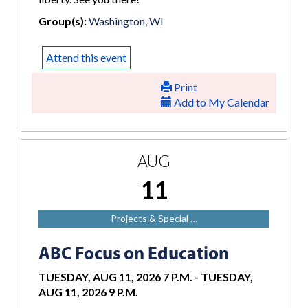
Group(s):
Washington, WI
Attend this event
Print
Add to My Calendar
AUG
11
Projects & Special …
ABC Focus on Education
TUESDAY, AUG 11, 2026 7 P.M.
-
TUESDAY,
AUG 11, 2026 9 P.M.