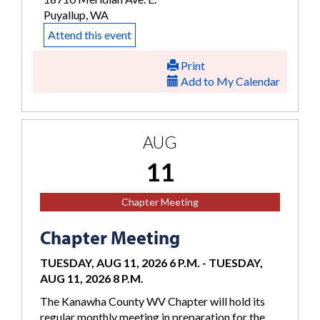
Puyallup, WA
Attend this event
Print
Add to My Calendar
AUG
11
Chapter Meeting
Chapter Meeting
TUESDAY, AUG 11, 2026 6 P.M.
-
TUESDAY,
AUG 11, 2026 8 P.M.
The Kanawha County WV Chapter will hold its
regular monthly meeting in preparation for the