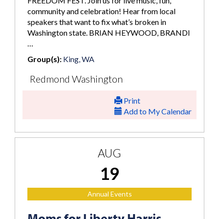
FREEDOM FEST. Join us for live music, fun,
community and celebration! Hear from local
speakers that want to fix what’s broken in
Washington state. BRIAN HEYWOOD, BRANDI
…
Group(s):
King, WA
Redmond Washington
Print
Add to My Calendar
AUG
19
Annual Events
Moms for Liberty Harris