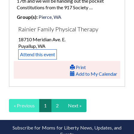
17th and we will be handing out the pocket
Constitutions from the 917 Society …
Group(s):
Pierce, WA
Rainier Family Physical Therapy
18710 Meridian Ave. E.
Puyallup, WA
Attend this event
Print
Add to My Calendar
« Previous
1
2
Next »
Subscribe for Moms for Liberty News, Updates, and