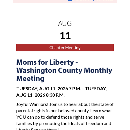
AUG
11
Chapter Meeting
Moms for Liberty -
Washington County Monthly
Meeting
TUESDAY, AUG 11, 2026 7 P.M.
-
TUESDAY,
AUG 11, 2026 8:30 P.M.
Joyful Warriors! Join us to hear about the state of
parental rights in our beloved county. Learn what
YOU can do to defend those rights and serve
families by promoting the ideals of freedom and
liberty. See you there!