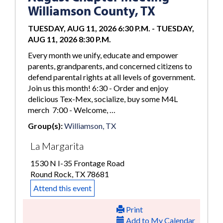
Williamson County, TX
TUESDAY, AUG 11, 2026 6:30 P.M.
-
TUESDAY,
AUG 11, 2026 8:30 P.M.
Every month we unify, educate and empower
parents, grandparents, and concerned citizens to
defend parental rights at all levels of government.
Join us this month! 6:30 - Order and enjoy
delicious Tex-Mex, socialize, buy some M4L
merch 7:00 - Welcome, …
Group(s):
Williamson, TX
La Margarita
1530 N I-35 Frontage Road
Round Rock, TX 78681
Attend this event
Print
Add to My Calendar