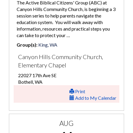
The Active Biblical Citizens' Group (ABC) at
Canyon Hills Community Church, is beginning a 3
session series to help parents navigate the
education system. You will walk away with
information, resources and practical steps you
can take to protect your …
Group(s):
King, WA
Canyon Hills Community Church,
Elementary Chapel
22027 17th Ave SE
Bothell, WA
Print
Add to My Calendar
AUG