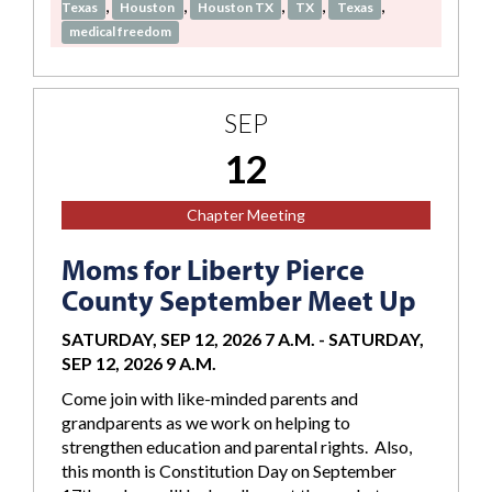
,
,
,
,
,
Texas
Houston
Houston TX
TX
Texas
medical freedom
SEP
12
Chapter Meeting
Moms for Liberty Pierce
County September Meet Up
SATURDAY, SEP 12, 2026 7 A.M.
-
SATURDAY,
SEP 12, 2026 9 A.M.
Come join with like-minded parents and
grandparents as we work on helping to
strengthen education and parental rights. Also,
this month is Constitution Day on September