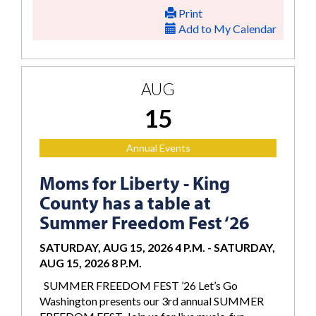
Print
Add to My Calendar
AUG
15
Annual Events
Moms for Liberty - King
County has a table at
Summer Freedom Fest ‘26
SATURDAY, AUG 15, 2026 4 P.M.
-
SATURDAY,
AUG 15, 2026 8 P.M.
SUMMER FREEDOM FEST ’26 Let’s Go
Washington presents our 3rd annual SUMMER