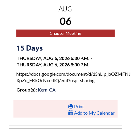
AUG
06
Chapter Meeting
15 Days
THURSDAY, AUG 6, 2026 6:30 P.M.
-
THURSDAY, AUG 6, 2026 8:30 P.M.
https://docs.google.com/document/d/1ShLIp_bOZMFN
XpZq_FKkGrNcedlQ/edit?usp=sharing
Group(s):
Kern, CA
Print
Add to My Calendar