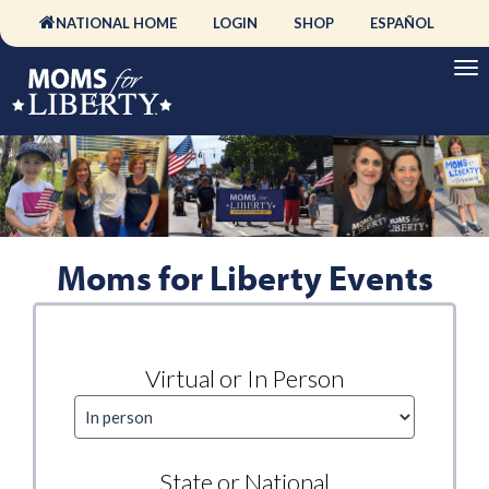
NATIONAL HOME
LOGIN
SHOP
ESPAÑOL
Moms for Liberty Events
Virtual or In Person
State or National