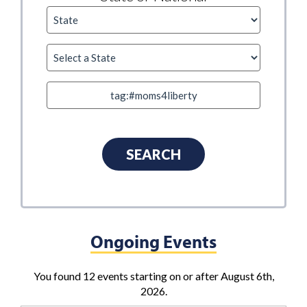
Ongoing Events
You found 12 events starting on or after August 6th,
2026.