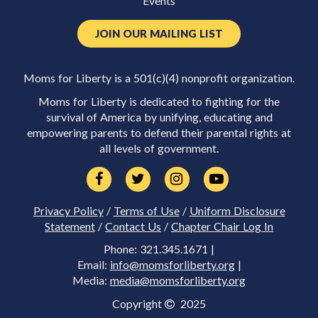
Events
JOIN OUR MAILING LIST
Moms for Liberty is a 501(c)(4) nonprofit organization.
Moms for Liberty is dedicated to fighting for the
survival of America by unifying, educating and
empowering parents to defend their parental rights at
all levels of government.
Privacy Policy
/
Terms of Use
/
Uniform Disclosure
Statement
/
Contact Us
/
Chapter Chair Log In
Phone: 321.345.1671 |
Email:
info@momsforliberty.org
|
Media:
media@momsforliberty.org
Copyright
2025