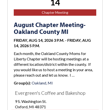
14
Chapter Meeting
August Chapter Meeting-
Oakland County MI
FRIDAY, AUG 14, 2026 3 P.M.
-
FRIDAY, AUG
14, 2026 5 P.M.
Each month, the Oakland County Moms for
Liberty Chapter will be hosting meetings at a
different location/district within the county. If
you would like us to host a meeting in your area,
please reach out and let us know. I …
Group(s):
Oakland, MI
Evergreen's Coffee and Bakeshop
9 S. Washington St.
Oxford, MI 48371