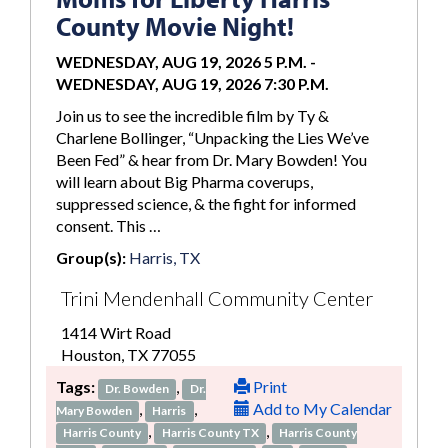
County Movie Night!
WEDNESDAY, AUG 19, 2026 5 P.M.
-
WEDNESDAY, AUG 19, 2026 7:30 P.M.
Join us to see the incredible film by Ty &
Charlene Bollinger, “Unpacking the Lies We’ve
Been Fed” & hear from Dr. Mary Bowden! You
will learn about Big Pharma coverups,
suppressed science, & the fight for informed
consent. This …
Group(s):
Harris, TX
Trini Mendenhall Community Center
1414 Wirt Road
Houston, TX 77055
Tags:
,
Print
Dr. Bowden
Dr.
,
,
Add to My Calendar
Mary Bowden
Harris
,
,
Harris County
Harris County TX
Harris County