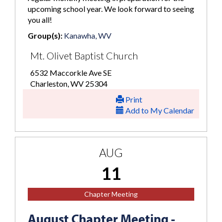
upcoming school year. We look forward to seeing
you all!
Group(s):
Kanawha, WV
Mt. Olivet Baptist Church
6532 Maccorkle Ave SE
Charleston, WV 25304
Print
Add to My Calendar
AUG
11
Chapter Meeting
August Chapter Meeting -