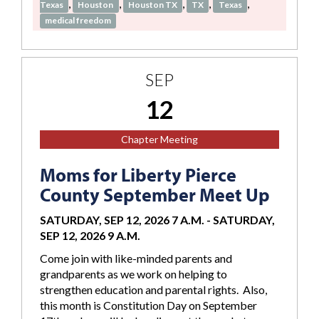
,
,
,
,
,
Texas
Houston
Houston TX
TX
Texas
medical freedom
SEP
12
Chapter Meeting
Moms for Liberty Pierce
County September Meet Up
SATURDAY, SEP 12, 2026 7 A.M.
-
SATURDAY,
SEP 12, 2026 9 A.M.
Come join with like-minded parents and
grandparents as we work on helping to
strengthen education and parental rights. Also,
this month is Constitution Day on September