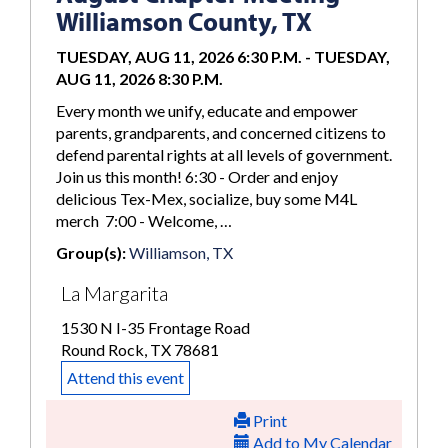
Williamson County, TX
TUESDAY, AUG 11, 2026 6:30 P.M.
-
TUESDAY,
AUG 11, 2026 8:30 P.M.
Every month we unify, educate and empower
parents, grandparents, and concerned citizens to
defend parental rights at all levels of government.
Join us this month! 6:30 - Order and enjoy
delicious Tex-Mex, socialize, buy some M4L
merch 7:00 - Welcome, …
Group(s):
Williamson, TX
La Margarita
1530 N I-35 Frontage Road
Round Rock, TX 78681
Attend this event
Print
Add to My Calendar