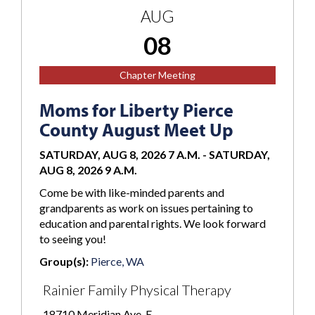
AUG
08
Chapter Meeting
Moms for Liberty Pierce
County August Meet Up
SATURDAY, AUG 8, 2026 7 A.M.
-
SATURDAY,
AUG 8, 2026 9 A.M.
Come be with like-minded parents and
grandparents as work on issues pertaining to
education and parental rights. We look forward
to seeing you!
Group(s):
Pierce, WA
Rainier Family Physical Therapy
18710 Meridian Ave. E.