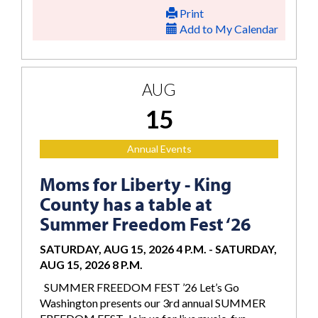
Print
Add to My Calendar
AUG
15
Annual Events
Moms for Liberty - King
County has a table at
Summer Freedom Fest ‘26
SATURDAY, AUG 15, 2026 4 P.M.
-
SATURDAY,
AUG 15, 2026 8 P.M.
SUMMER FREEDOM FEST ’26 Let’s Go
Washington presents our 3rd annual SUMMER