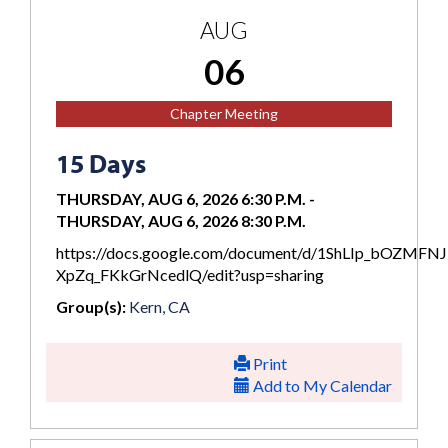
AUG
06
Chapter Meeting
15 Days
THURSDAY, AUG 6, 2026 6:30 P.M.
-
THURSDAY, AUG 6, 2026 8:30 P.M.
https://docs.google.com/document/d/1ShLIp_bOZMFN
XpZq_FKkGrNcedlQ/edit?usp=sharing
Group(s):
Kern, CA
Print
Add to My Calendar