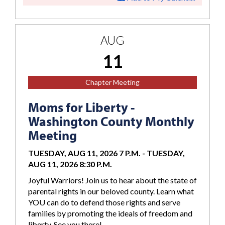
AUG
11
Chapter Meeting
Moms for Liberty -
Washington County Monthly
Meeting
TUESDAY, AUG 11, 2026 7 P.M.
-
TUESDAY,
AUG 11, 2026 8:30 P.M.
Joyful Warriors! Join us to hear about the state of
parental rights in our beloved county. Learn what
YOU can do to defend those rights and serve
families by promoting the ideals of freedom and
liberty. See you there!