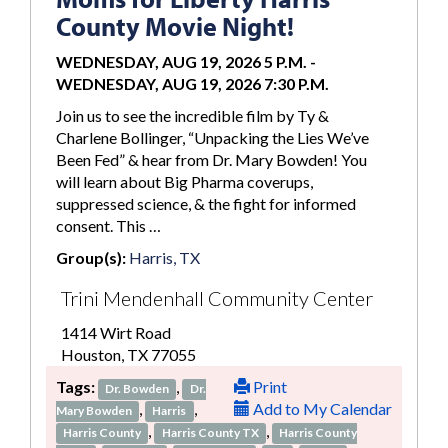
County Movie Night!
WEDNESDAY, AUG 19, 2026 5 P.M.
-
WEDNESDAY, AUG 19, 2026 7:30 P.M.
Join us to see the incredible film by Ty &
Charlene Bollinger, “Unpacking the Lies We’ve
Been Fed” & hear from Dr. Mary Bowden! You
will learn about Big Pharma coverups,
suppressed science, & the fight for informed
consent. This …
Group(s):
Harris, TX
Trini Mendenhall Community Center
1414 Wirt Road
Houston, TX 77055
Tags:
,
Print
Dr. Bowden
Dr.
,
,
Add to My Calendar
Mary Bowden
Harris
,
,
Harris County
Harris County TX
Harris County