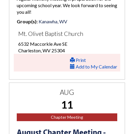
upcoming school year. We look forward to seeing
you all!
Group(s):
Kanawha, WV
Mt. Olivet Baptist Church
6532 Maccorkle Ave SE
Charleston, WV 25304
Print
Add to My Calendar
AUG
11
Chapter Meeting
August Chapter Meeting -