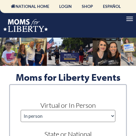
NATIONAL HOME
LOGIN
SHOP
ESPAÑOL
Moms for Liberty Events
Virtual or In Person
State or National