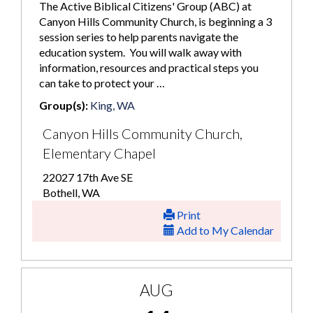
The Active Biblical Citizens' Group (ABC) at
Canyon Hills Community Church, is beginning a 3
session series to help parents navigate the
education system. You will walk away with
information, resources and practical steps you
can take to protect your …
Group(s):
King, WA
Canyon Hills Community Church,
Elementary Chapel
22027 17th Ave SE
Bothell, WA
Print
Add to My Calendar
AUG