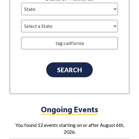
Ongoing Events
You found 12 events starting on or after August 6th,
2026.