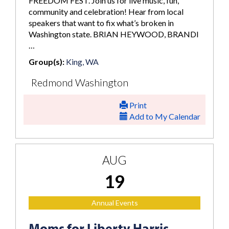
FREEDOM FEST. Join us for live music, fun,
community and celebration! Hear from local
speakers that want to fix what’s broken in
Washington state. BRIAN HEYWOOD, BRANDI
…
Group(s):
King, WA
Redmond Washington
Print
Add to My Calendar
AUG
19
Annual Events
Moms for Liberty Harris