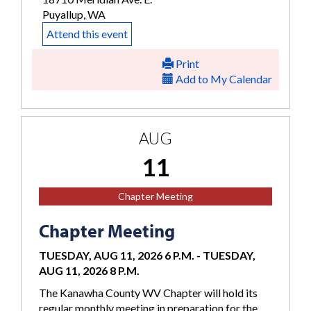
Puyallup, WA
Attend this event
Print
Add to My Calendar
AUG
11
Chapter Meeting
Chapter Meeting
TUESDAY, AUG 11, 2026 6 P.M.
-
TUESDAY,
AUG 11, 2026 8 P.M.
The Kanawha County WV Chapter will hold its
regular monthly meeting in preparation for the