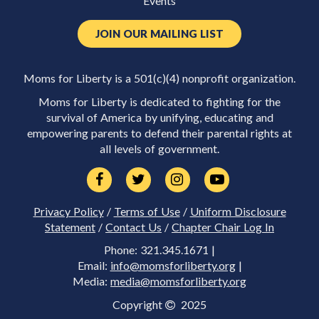
Events
JOIN OUR MAILING LIST
Moms for Liberty is a 501(c)(4) nonprofit organization.
Moms for Liberty is dedicated to fighting for the
survival of America by unifying, educating and
empowering parents to defend their parental rights at
all levels of government.
Privacy Policy
/
Terms of Use
/
Uniform Disclosure
Statement
/
Contact Us
/
Chapter Chair Log In
Phone: 321.345.1671 |
Email:
info@momsforliberty.org
|
Media:
media@momsforliberty.org
Copyright
2025