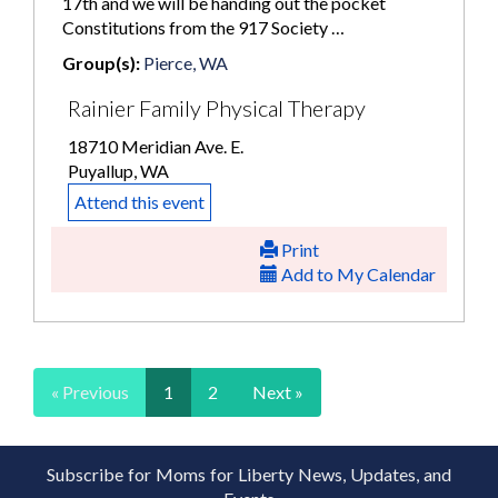
17th and we will be handing out the pocket
Constitutions from the 917 Society …
Group(s):
Pierce, WA
Rainier Family Physical Therapy
18710 Meridian Ave. E.
Puyallup, WA
Attend this event
Print
Add to My Calendar
« Previous
1
2
Next »
Subscribe for Moms for Liberty News, Updates, and