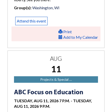
Group(s):
Washington, WI
Attend this event
Print
Add to My Calendar
AUG
11
Projects & Special …
ABC Focus on Education
TUESDAY, AUG 11, 2026 7 P.M.
-
TUESDAY,
AUG 11, 2026 9 P.M.