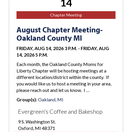
14
Chapter Meeting
August Chapter Meeting-
Oakland County MI
FRIDAY, AUG 14, 2026 3 P.M.
-
FRIDAY, AUG
14, 2026 5 P.M.
Each month, the Oakland County Moms for
Liberty Chapter will be hosting meetings at a
different location/district within the county. If
you would like us to host a meeting in your area,
please reach out and let us know. I …
Group(s):
Oakland, MI
Evergreen's Coffee and Bakeshop
9 S. Washington St.
Oxford, MI 48371