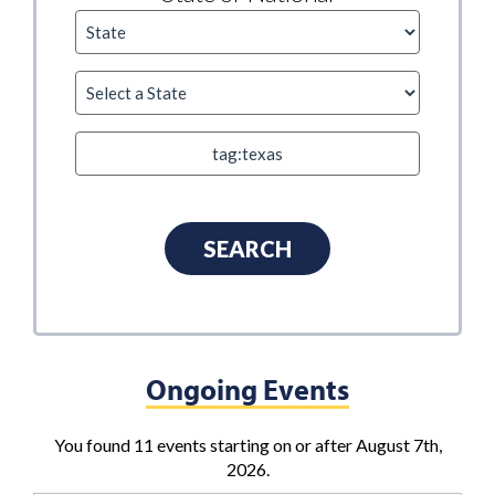
Ongoing Events
You found 11 events starting on or after August 7th,
2026.