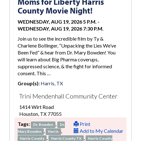
Moms for Liberty Harris
County Movie Night!
WEDNESDAY, AUG 19, 2026 5 P.M.
-
WEDNESDAY, AUG 19, 2026 7:30 P.M.
Join us to see the incredible film by Ty &
Charlene Bollinger, “Unpacking the Lies We’ve
Been Fed” & hear from Dr. Mary Bowden! You
will learn about Big Pharma coverups,
suppressed science, & the fight for informed
consent. This …
Group(s):
Harris, TX
Trini Mendenhall Community Center
1414 Wirt Road
Houston, TX 77055
Tags:
,
Print
Dr. Bowden
Dr.
,
,
Add to My Calendar
Mary Bowden
Harris
,
,
Harris County
Harris County TX
Harris County