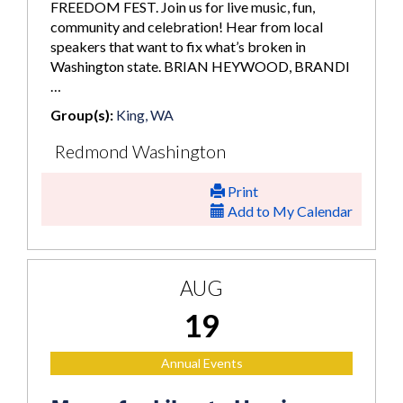
FREEDOM FEST. Join us for live music, fun,
community and celebration! Hear from local
speakers that want to fix what’s broken in
Washington state. BRIAN HEYWOOD, BRANDI
…
Group(s):
King, WA
Redmond Washington
Print
Add to My Calendar
AUG
19
Annual Events