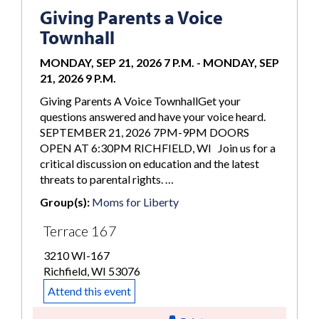
Giving Parents a Voice
Townhall
MONDAY, SEP 21, 2026 7 P.M.
-
MONDAY, SEP
21, 2026 9 P.M.
Giving Parents A Voice TownhallGet your
questions answered and have your voice heard.
SEPTEMBER 21, 2026 7PM-9PM DOORS
OPEN AT 6:30PM RICHFIELD, WI Join us for a
critical discussion on education and the latest
threats to parental rights. …
Group(s):
Moms for Liberty
Terrace 167
3210 WI-167
Richfield, WI 53076
Attend this event