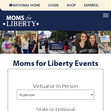
NATIONAL HOME
LOGIN
SHOP
ESPAÑOL
Moms for Liberty Events
Virtual or In Person
State or National