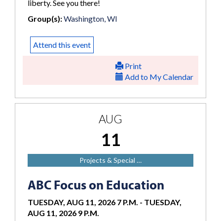
liberty. See you there!
Group(s):
Washington, WI
Attend this event
Print
Add to My Calendar
AUG
11
Projects & Special …
ABC Focus on Education
TUESDAY, AUG 11, 2026 7 P.M.
-
TUESDAY,
AUG 11, 2026 9 P.M.