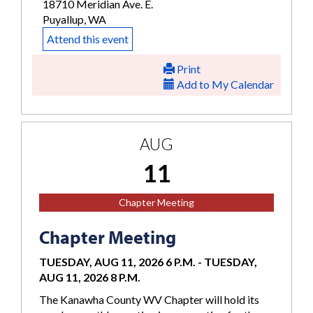
18710 Meridian Ave. E.
Puyallup, WA
Attend this event
Print
Add to My Calendar
AUG
11
Chapter Meeting
Chapter Meeting
TUESDAY, AUG 11, 2026 6 P.M.
-
TUESDAY,
AUG 11, 2026 8 P.M.
The Kanawha County WV Chapter will hold its