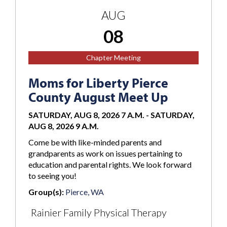
AUG
08
Chapter Meeting
Moms for Liberty Pierce
County August Meet Up
SATURDAY, AUG 8, 2026 7 A.M.
-
SATURDAY,
AUG 8, 2026 9 A.M.
Come be with like-minded parents and
grandparents as work on issues pertaining to
education and parental rights. We look forward
to seeing you!
Group(s):
Pierce, WA
Rainier Family Physical Therapy