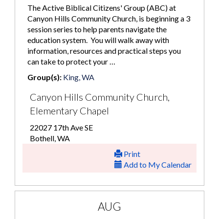
The Active Biblical Citizens' Group (ABC) at
Canyon Hills Community Church, is beginning a 3
session series to help parents navigate the
education system. You will walk away with
information, resources and practical steps you
can take to protect your …
Group(s):
King, WA
Canyon Hills Community Church,
Elementary Chapel
22027 17th Ave SE
Bothell, WA
Print
Add to My Calendar
AUG