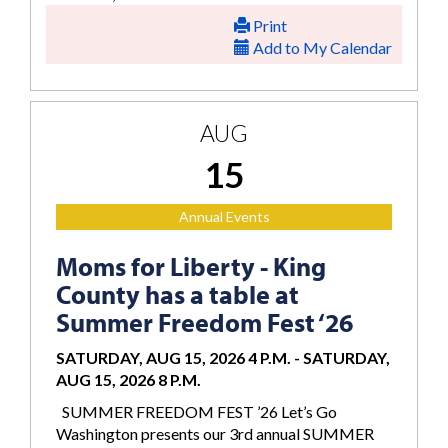
Print
Add to My Calendar
AUG
15
Annual Events
Moms for Liberty - King
County has a table at
Summer Freedom Fest ‘26
SATURDAY, AUG 15, 2026 4 P.M.
-
SATURDAY,
AUG 15, 2026 8 P.M.
SUMMER FREEDOM FEST ’26 Let’s Go
Washington presents our 3rd annual SUMMER