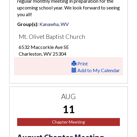
regular monthly meeting in preparation for the
upcoming school year. We look forward to seeing
you all!
Group(s):
Kanawha, WV
Mt. Olivet Baptist Church
6532 Maccorkle Ave SE
Charleston, WV 25304
Print
Add to My Calendar
AUG
11
Chapter Meeting