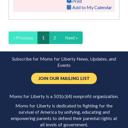
Print
Add to My Calendar
« Previous
1
2
Next »
Subscribe for Moms for Liberty News, Updates, and
Events
JOIN OUR MAILING LIST
Moms for Liberty is a 501(c)(4) nonprofit organization.
Moms for Liberty is dedicated to fighting for the
survival of America by unifying, educating and
empowering parents to defend their parental rights at
all levels of government.