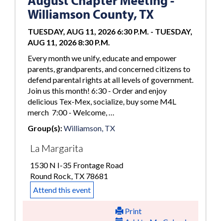
August Chapter Meeting -
Williamson County, TX
TUESDAY, AUG 11, 2026 6:30 P.M.
-
TUESDAY,
AUG 11, 2026 8:30 P.M.
Every month we unify, educate and empower
parents, grandparents, and concerned citizens to
defend parental rights at all levels of government.
Join us this month! 6:30 - Order and enjoy
delicious Tex-Mex, socialize, buy some M4L
merch 7:00 - Welcome, …
Group(s):
Williamson, TX
La Margarita
1530 N I-35 Frontage Road
Round Rock, TX 78681
Attend this event
Print