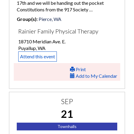
17th and we will be handing out the pocket
Constitutions from the 917 Society …
Group(s):
Pierce, WA
Rainier Family Physical Therapy
18710 Meridian Ave. E.
Puyallup, WA
Attend this event
Print
Add to My Calendar
SEP
21
Townhalls