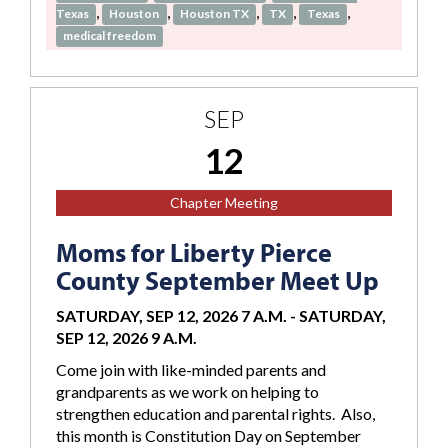
,
,
,
,
,
Texas
Houston
Houston TX
TX
Texas
medical freedom
SEP
12
Chapter Meeting
Moms for Liberty Pierce
County September Meet Up
SATURDAY, SEP 12, 2026 7 A.M.
-
SATURDAY,
SEP 12, 2026 9 A.M.
Come join with like-minded parents and
grandparents as we work on helping to
strengthen education and parental rights. Also,
this month is Constitution Day on September