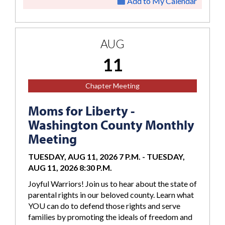
Add to My Calendar
AUG
11
Chapter Meeting
Moms for Liberty -
Washington County Monthly
Meeting
TUESDAY, AUG 11, 2026 7 P.M.
-
TUESDAY,
AUG 11, 2026 8:30 P.M.
Joyful Warriors! Join us to hear about the state of
parental rights in our beloved county. Learn what
YOU can do to defend those rights and serve
families by promoting the ideals of freedom and