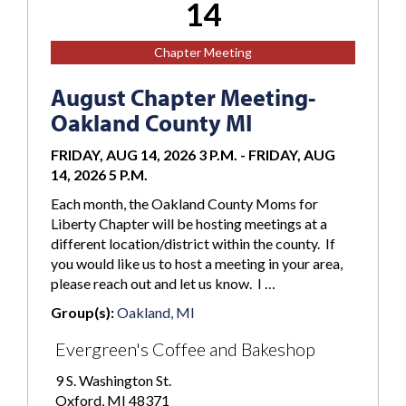
14
Chapter Meeting
August Chapter Meeting-
Oakland County MI
FRIDAY, AUG 14, 2026 3 P.M.
-
FRIDAY, AUG
14, 2026 5 P.M.
Each month, the Oakland County Moms for
Liberty Chapter will be hosting meetings at a
different location/district within the county. If
you would like us to host a meeting in your area,
please reach out and let us know. I …
Group(s):
Oakland, MI
Evergreen's Coffee and Bakeshop
9 S. Washington St.
Oxford, MI 48371