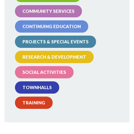
COMMUNITY SERVICES
CONTINUING EDUCATION
PROJECTS & SPECIAL EVENTS
RESEARCH & DEVELOPMENT
SOCIAL ACTIVITIES
TOWNHALLS
TRAINING