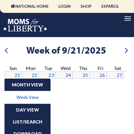
NATIONAL HOME
LOGIN
SHOP
ESPAÑOL
Week of 9/21/2025
Sun
Mon
Tue
Wed
Thu
Fri
Sat
21
22
23
24
25
26
27
MONTH VIEW
Week View
DAY VIEW
LIST/SEARCH
DOWNLOAD