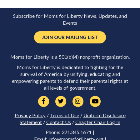
Subscribe for Moms for Liberty News, Updates, and
Events
JOIN OUR MAILING LIST
Moms for Liberty is a 501(c)(4) nonprofit organization.
Moms for Liberty is dedicated to fighting for the
survival of America by unifying, educating and
empowering parents to defend their parental rights at
all levels of government.
Privacy Policy
/
Terms of Use
/
Uniform Disclosure
Statement
/
Contact Us
/
Chapter Chair Log In
Phone: 321.345.1671 |
Email:
info@momsforliberty.org
|