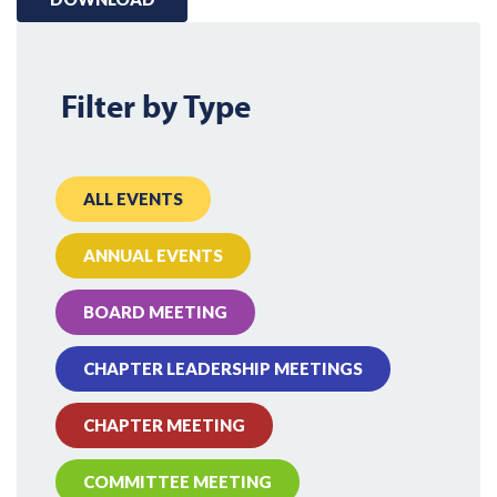
Filter by Type
ALL EVENTS
ANNUAL EVENTS
BOARD MEETING
CHAPTER LEADERSHIP MEETINGS
CHAPTER MEETING
COMMITTEE MEETING