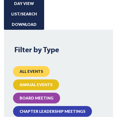
DAY VIEW
LIST/SEARCH
DOWNLOAD
Filter by Type
ALL EVENTS
ANNUAL EVENTS
BOARD MEETING
CHAPTER LEADERSHIP MEETINGS