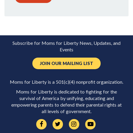
Subscribe for Moms for Liberty News, Updates, and
Events
JOIN OUR MAILING LIST
Moms for Liberty is a 501(c)(4) nonprofit organization.
Moms for Liberty is dedicated to fighting for the
survival of America by unifying, educating and
empowering parents to defend their parental rights at
all levels of government.