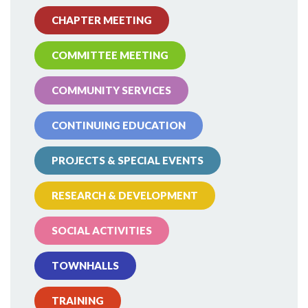
CHAPTER MEETING
COMMITTEE MEETING
COMMUNITY SERVICES
CONTINUING EDUCATION
PROJECTS & SPECIAL EVENTS
RESEARCH & DEVELOPMENT
SOCIAL ACTIVITIES
TOWNHALLS
TRAINING