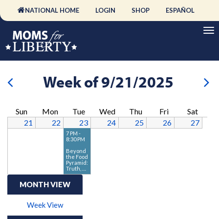
NATIONAL HOME
LOGIN
SHOP
ESPAÑOL
Week of 9/21/2025
Sun
Mon
Tue
Wed
Thu
Fri
Sat
21
22
23
24
25
26
27
7 PM -
8:30 PM
Beyond
the Food
Pyramid:
Truth, …
MONTH VIEW
Week View